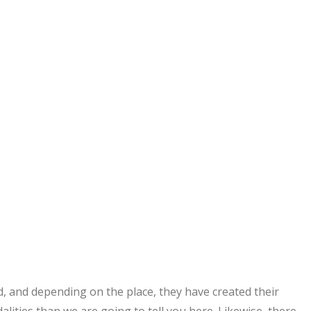
, and depending on the place, they have created their
ities than we are going to tell you here. Likewise, there