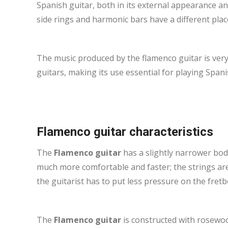
Spanish guitar, both in its external appearance and 
side rings and harmonic bars have a different pla
The music produced by the flamenco guitar is very 
guitars, making its use essential for playing Spani
Flamenco guitar characteristics
The
Flamenco guitar
has a slightly narrower body
much more comfortable and faster; the strings ar
the guitarist has to put less pressure on the fretb
The
Flamenco guitar
is constructed with rosewoo