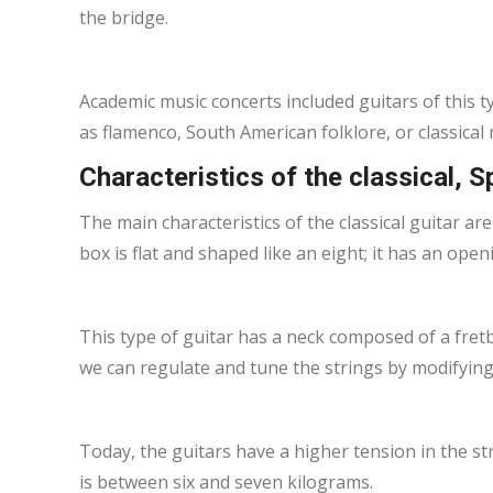
the bridge.
Academic music concerts included guitars of this t
as flamenco, South American folklore, or classical 
Characteristics of the classical, S
The main characteristics of the classical guitar are
box is flat and shaped like an eight; it has an op
This type of guitar has a neck composed of a fre
we can regulate and tune the strings by modifying
Today, the guitars have a higher tension in the s
is between six and seven kilograms.