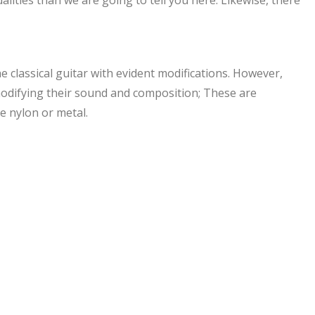
he classical guitar with evident modifications. However,
o modifying their sound and composition; These are
e nylon or metal.