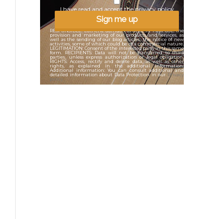
I have read and accept the privacy policy
Sign me up
RESPONSIBLE: Lutheria Garrido Pozuelo, .s.l. PURPOSE: the
provision and marketing of our products and services, as
well as the sending of our blog articles, the notice of new
activities, some of which could be of a commercial nature.
LEGITIMATION: Consent of the interested party in this same
form. RECIPIENTS: Data will not be transferred to third
parties, unless express authorization or legal obligation.
RIGHTS: Access, rectify and delete data, as well as other
rights, as explained in the additional information.
Additional information: You can consult additional and
detailed information about Data Protection in our
Privacy
policy