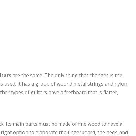
itars
are the same. The only thing that changes is the
is used. It has a group of wound metal strings and nylon
er types of guitars have a fretboard that is flatter,
eck. Its main parts must be made of fine wood to have a
right option to elaborate the fingerboard, the neck, and