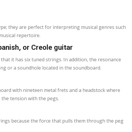
ype; they are perfect for interpreting musical genres such
musical repertoire.
panish, or Creole guitar
 that it has six tuned strings. In addition, the resonance
ening or a soundhole located in the soundboard.
tboard with nineteen metal frets and a headstock where
 the tension with the pegs.
trings because the force that pulls them through the peg