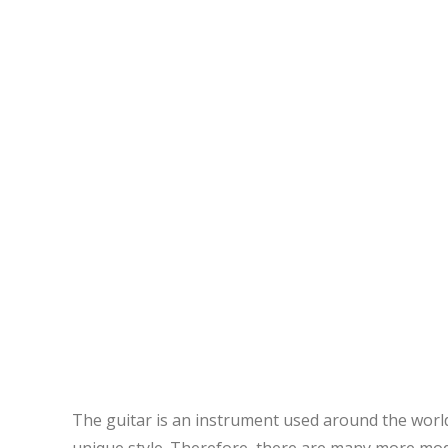
The guitar is an instrument used around the world
unique style. Therefore, there are many more modal