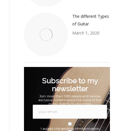
The different Types
of Guitar
March 1, 2020
Subscribe to my
newsletter
Join more than 1000 people and receive
exclusive content about the world of the
guitar, directly to your inbox
I accept the sending of information