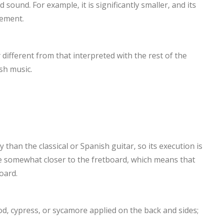
sound. For example, it is significantly smaller, and its
cement.
different from that interpreted with the rest of the
sh music.
 than the classical or Spanish guitar, so its execution is
e somewhat closer to the fretboard, which means that
oard.
d, cypress, or sycamore applied on the back and sides;