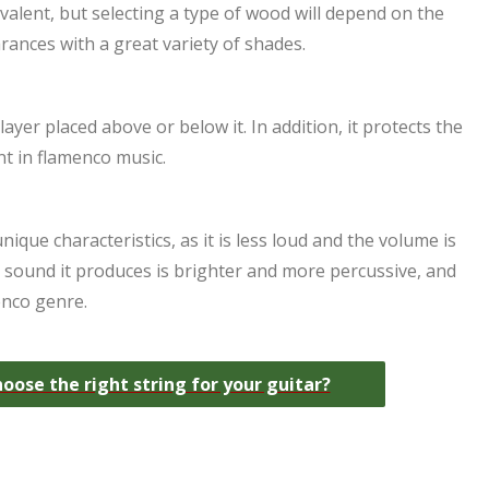
alent, but selecting a type of wood will depend on the
rances with a great variety of shades.
layer placed above or below it. In addition, it protects the
t in flamenco music.
ique characteristics, as it is less loud and the volume is
the sound it produces is brighter and more percussive, and
enco genre.
ose the right string for your guitar?