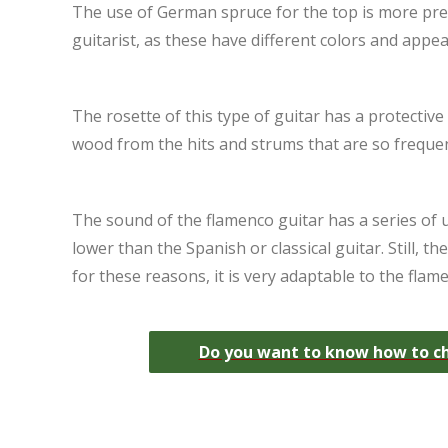
The use of German spruce for the top is more prev
guitarist, as these have different colors and appea
The rosette of this type of guitar has a protective 
wood from the hits and strums that are so frequen
The sound of the flamenco guitar has a series of un
lower than the Spanish or classical guitar. Still, 
for these reasons, it is very adaptable to the flam
Do you want to know how to cho