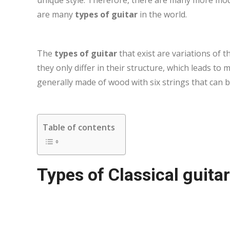
are many
types of guitar
in the world.
The
types of guitar
that exist are variations of t
they only differ in their structure, which leads t
generally made of wood with six strings that can b
Table of contents
Types of Classical guitar