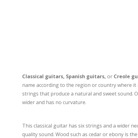
Classical guitars, Spanish guitars,
or
Creole gu
name according to the region or country where it 
strings that produce a natural and sweet sound. Oth
wider and has no curvature.
This classical guitar has six strings and a wider n
quality sound. Wood such as cedar or ebony is the 