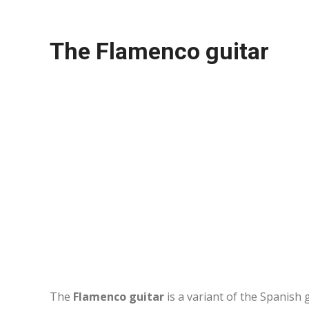
The Flamenco guitar
The
Flamenco guitar
is a variant of the Spanish g