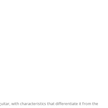
uitar, with characteristics that differentiate it from the