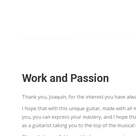
Work and Passion
Thank you, Joaquín, for the interest you have al
I hope that with this unique guitar, made with all
you, you can express your mastery, and I hope that
as a guitarist taking you to the top of the musical 