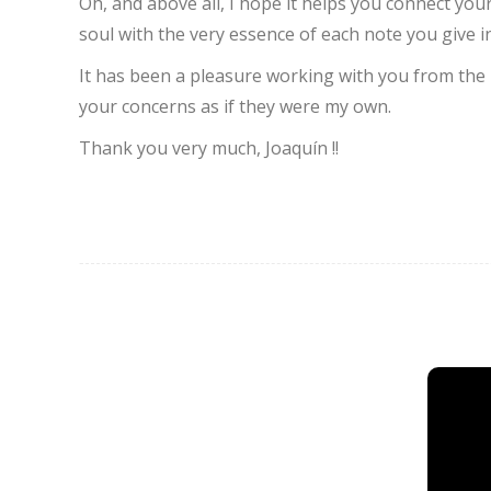
Oh, and above all, I hope it helps you connect you
soul with the very essence of each note you give in
It has been a pleasure working with you from the 
your concerns as if they were my own.
Thank you very much, Joaquín !!