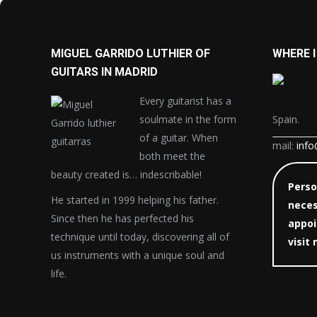
MIGUEL GARRIDO LUTHIER OF
WHERE I
GUITARS IN MADRID
Every guitarist has a
soulmate in the form
Spain.
of a guitar. When
mail:
info
both meet the
beauty created is… indescribable!
Person
He started in 1999 helping his father.
neces
Since then he has perfected his
appoi
technique until today, discovering all of
visit
us instruments with a unique soul and
life.