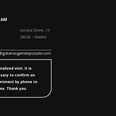
 AM
Azcona Street, 15
28028 – Madrid
@guitarrasgarridopozuelo.com
alized visit. It is
sary to confirm an
ntment by phone to
 me. Thank you