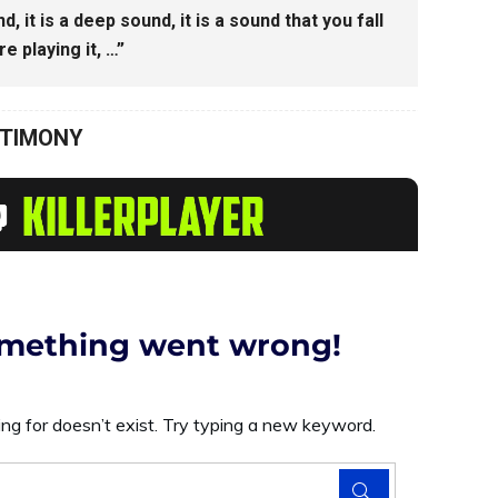
d, it is a deep sound, it is a sound that you fall
e playing it, …”
STIMONY