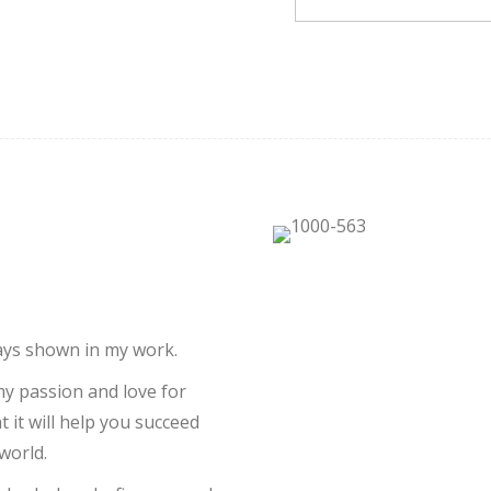
ways shown in my work.
 my passion and love for
 it will help you succeed
world.