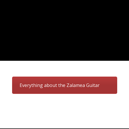
Everything about the Zalamea Guitar