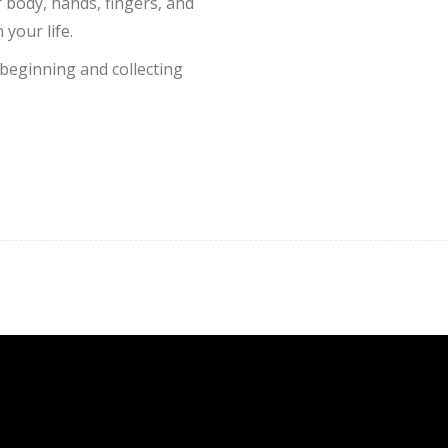
r body, hands, fingers, and
 your life.
beginning and collecting