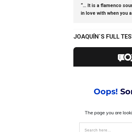
“… It is a flamenco soun
in love with when you ar
JOAQUÍN`S FULL TE