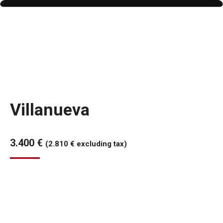
Villanueva
3.400
€
(
2.810
€
excluding tax)