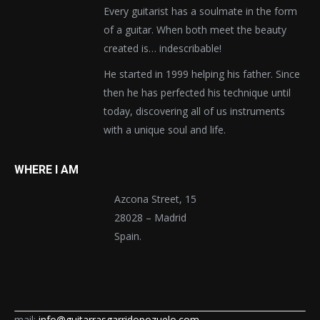
Every guitarist has a soulmate in the form
of a guitar. When both meet the beauty
created is… indescribable!
He started in 1999 helping his father. Since
then he has perfected his technique until
today, discovering all of us instruments
with a unique soul and life.
WHERE I AM
Azcona Street, 15
28028 – Madrid
Spain.
mail:
info@guitarrasgarridopozuelo.com