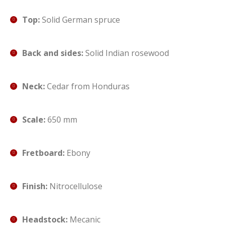
Top:
Solid German spruce
Back and sides:
Solid Indian rosewood
Neck:
Cedar from Honduras
Scale:
650 mm
Fretboard:
Ebony
Finish:
Nitrocellulose
Headstock:
Mecanic