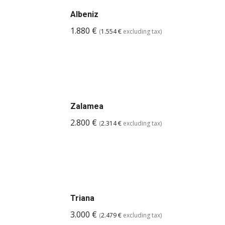
Albeniz
1.880
€
(
1.554
€
excluding tax)
Zalamea
2.800
€
(
2.314
€
excluding tax)
Triana
3.000
€
(
2.479
€
excluding tax)