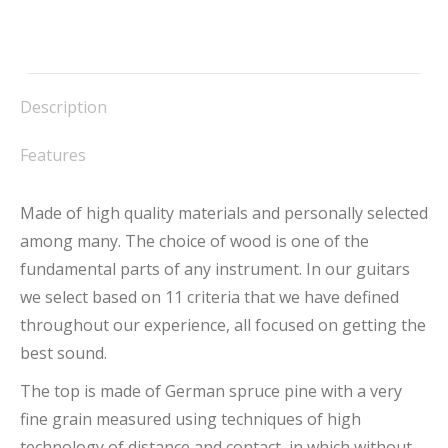
Description
Features
Made of high quality materials and personally selected
among many. The choice of wood is one of the
fundamental parts of any instrument. In our guitars
we select based on 11 criteria that we have defined
throughout our experience, all focused on getting the
best sound.
The top is made of German spruce pine with a very
fine grain measured using techniques of high
technology of distance and contact, in which without