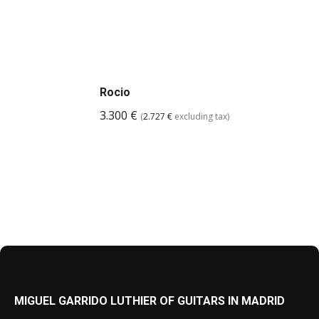
Rocio
3.300
€
(
2.727
€
excluding tax)
MIGUEL GARRIDO LUTHIER OF GUITARS IN MADRID