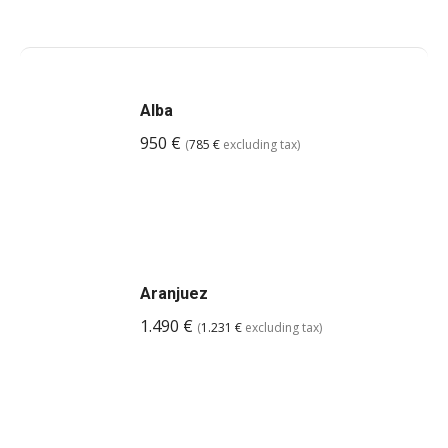
Alba
950
€
(
785
€
excluding tax)
Aranjuez
1.490
€
(
1.231
€
excluding tax)