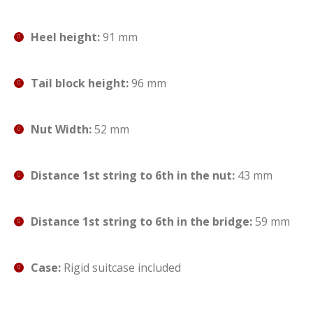
Heel height:
91 mm
Tail block height:
96 mm
Nut Width:
52 mm
Distance 1st string to 6th in the nut:
43 mm
Distance 1st string to 6th in the bridge:
59 mm
Case:
Rigid suitcase included