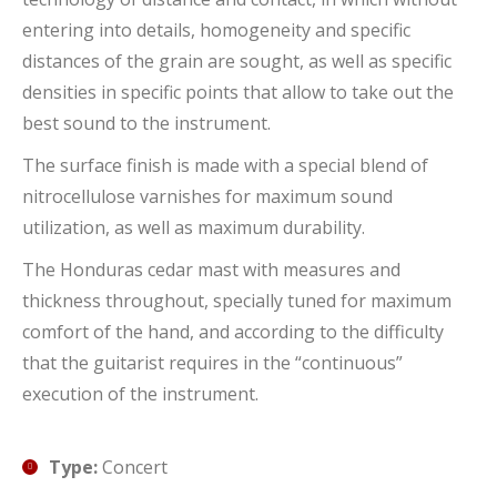
entering into details, homogeneity and specific
distances of the grain are sought, as well as specific
densities in specific points that allow to take out the
best sound to the instrument.
The surface finish is made with a special blend of
nitrocellulose varnishes for maximum sound
utilization, as well as maximum durability.
The Honduras cedar mast with measures and
thickness throughout, specially tuned for maximum
comfort of the hand, and according to the difficulty
that the guitarist requires in the “continuous”
execution of the instrument.
Type:
Concert