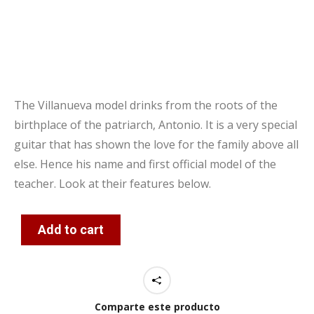
The Villanueva model drinks from the roots of the
birthplace of the patriarch, Antonio. It is a very special
guitar that has shown the love for the family above all
else. Hence his name and first official model of the
teacher. Look at their features below.
Add to cart
Comparte este producto