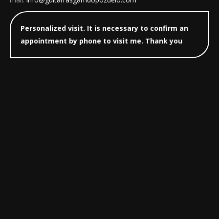
Personalized visit. It is necessary to confirm an
appointment by phone to visit me. Thank you