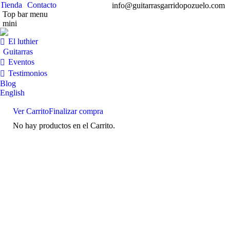
Tienda
Contacto
info@guitarrasgarridopozuelo.com
Top bar menu
mini
Facebook
Instag
Y
page
page
pa
El luthier
opens
opens
op
Guitarras
in
in
in
Eventos
new
new
n
Testimonios
window
windo
w
Blog
English
Ver Carrito
Finalizar compra
No hay productos en el Carrito.