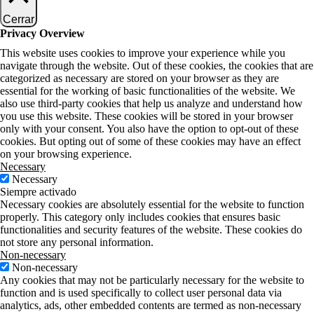
Cerrar
Privacy Overview
This website uses cookies to improve your experience while you
navigate through the website. Out of these cookies, the cookies that are
categorized as necessary are stored on your browser as they are
essential for the working of basic functionalities of the website. We
also use third-party cookies that help us analyze and understand how
you use this website. These cookies will be stored in your browser
only with your consent. You also have the option to opt-out of these
cookies. But opting out of some of these cookies may have an effect
on your browsing experience.
Necessary
Necessary
Siempre activado
Necessary cookies are absolutely essential for the website to function
properly. This category only includes cookies that ensures basic
functionalities and security features of the website. These cookies do
not store any personal information.
Non-necessary
Non-necessary
Any cookies that may not be particularly necessary for the website to
function and is used specifically to collect user personal data via
analytics, ads, other embedded contents are termed as non-necessary