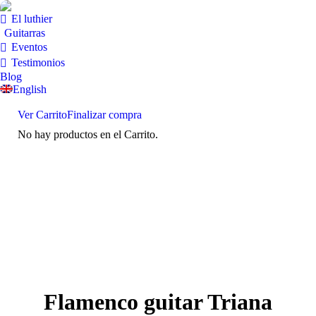
El luthier
Guitarras
Eventos
Testimonios
Blog
English
Ver Carrito
Finalizar compra
No hay productos en el Carrito.
Flamenco guitar Triana