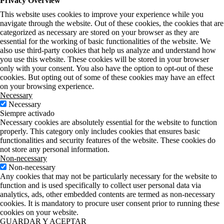
Privacy Overview
This website uses cookies to improve your experience while you
navigate through the website. Out of these cookies, the cookies that are
categorized as necessary are stored on your browser as they are
essential for the working of basic functionalities of the website. We
also use third-party cookies that help us analyze and understand how
you use this website. These cookies will be stored in your browser
only with your consent. You also have the option to opt-out of these
cookies. But opting out of some of these cookies may have an effect
on your browsing experience.
Necessary
Necessary
Siempre activado
Necessary cookies are absolutely essential for the website to function
properly. This category only includes cookies that ensures basic
functionalities and security features of the website. These cookies do
not store any personal information.
Non-necessary
Non-necessary
Any cookies that may not be particularly necessary for the website to
function and is used specifically to collect user personal data via
analytics, ads, other embedded contents are termed as non-necessary
cookies. It is mandatory to procure user consent prior to running these
cookies on your website.
GUARDAR Y ACEPTAR