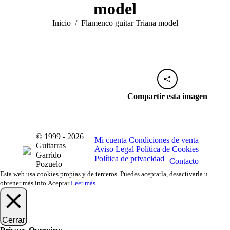
model
Estás aquí:
Inicio
Flamenco guitar Triana model
Compartir esta imagen
© 1999 - 2026
Mi cuenta
Condiciones de venta
Guitarras
Aviso Legal
Política de Cookies
Garrido
Política de privacidad
Contacto
Pozuelo
Esta web usa cookies propias y de terceros. Puedes aceptarla, desactivarla u
obtener más info
Aceptar
Leer más
Cerrar