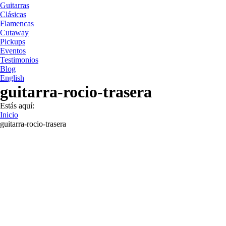
Guitarras
Clásicas
Flamencas
Cutaway
Pickups
Eventos
Testimonios
Blog
English
guitarra-rocio-trasera
Estás aquí:
Inicio
guitarra-rocio-trasera