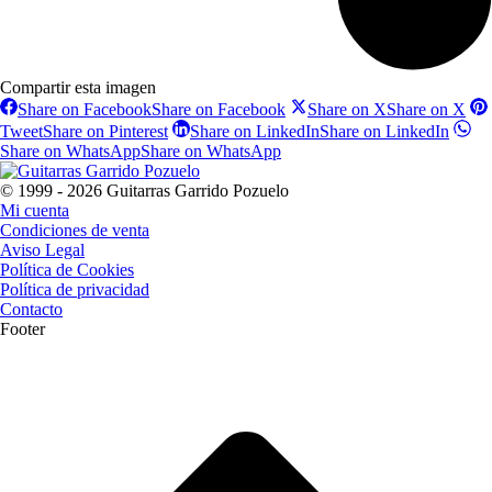
Compartir esta imagen
Share on Facebook
Share on Facebook
Share on X
Share on X
Tweet
Share on Pinterest
Share on LinkedIn
Share on LinkedIn
Share on WhatsApp
Share on WhatsApp
© 1999 - 2026 Guitarras Garrido Pozuelo
Mi cuenta
Condiciones de venta
Aviso Legal
Política de Cookies
Política de privacidad
Contacto
Footer