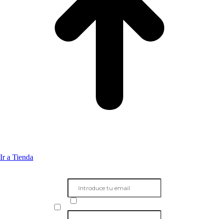
Ir a Tienda
Subscribete a mi boletín
Unete a más de 1000 personas y recibe en primicia contenido exclusivo sobre
el mundo de la guitarra directamente en tu bandeja de entrada
Acepto el envo de informacin
He leido y acepto la politica de privacidad