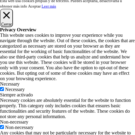
Esta web usa cookies propias y de terceros. Puedes aceptarla, desactivarla u
obtener más info
Aceptar
Leer más
Cerrar
Privacy Overview
This website uses cookies to improve your experience while you
navigate through the website. Out of these cookies, the cookies that are
categorized as necessary are stored on your browser as they are
essential for the working of basic functionalities of the website. We
also use third-party cookies that help us analyze and understand how
you use this website. These cookies will be stored in your browser
only with your consent. You also have the option to opt-out of these
cookies. But opting out of some of these cookies may have an effect
on your browsing experience.
Necessary
Necessary
Siempre activado
Necessary cookies are absolutely essential for the website to function
properly. This category only includes cookies that ensures basic
functionalities and security features of the website. These cookies do
not store any personal information.
Non-necessary
Non-necessary
Any cookies that may not be particularly necessary for the website to