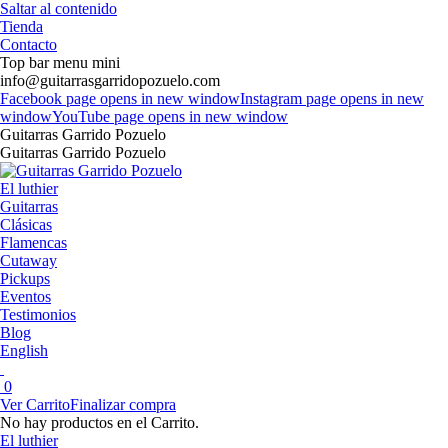
Saltar al contenido
Tienda
Contacto
Top bar menu mini
info@guitarrasgarridopozuelo.com
Facebook page opens in new window
Instagram page opens in new
window
YouTube page opens in new window
Guitarras Garrido Pozuelo
Guitarras Garrido Pozuelo
El luthier
Guitarras
Clásicas
Flamencas
Cutaway
Pickups
Eventos
Testimonios
Blog
English
0
Ver Carrito
Finalizar compra
No hay productos en el Carrito.
El luthier