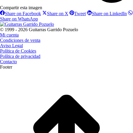
Compartir esta imagen
Share
Share
Share
Sha
Share on Facebook
Share on X
Tweet
Share on LinkedIn
on
on
on
on
Share
Share on WhatsApp
Facebook
X
Pinterest
Lin
on
WhatsApp
© 1999 - 2026 Guitarras Garrido Pozuelo
Mi cuenta
Condiciones de venta
Aviso Legal
Política de Cookies
Política de privacidad
Contacto
Footer