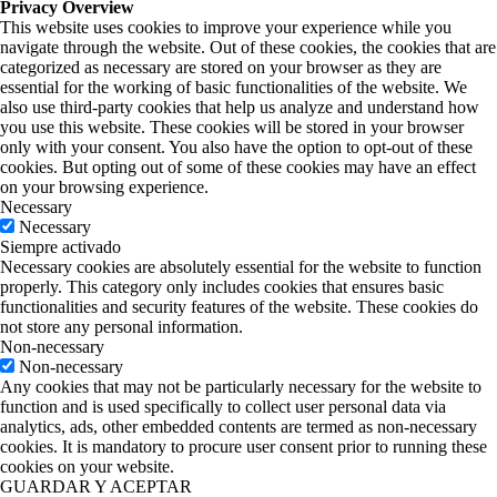
Privacy Overview
This website uses cookies to improve your experience while you
navigate through the website. Out of these cookies, the cookies that are
categorized as necessary are stored on your browser as they are
essential for the working of basic functionalities of the website. We
also use third-party cookies that help us analyze and understand how
you use this website. These cookies will be stored in your browser
only with your consent. You also have the option to opt-out of these
cookies. But opting out of some of these cookies may have an effect
on your browsing experience.
Necessary
Necessary
Siempre activado
Necessary cookies are absolutely essential for the website to function
properly. This category only includes cookies that ensures basic
functionalities and security features of the website. These cookies do
not store any personal information.
Non-necessary
Non-necessary
Any cookies that may not be particularly necessary for the website to
function and is used specifically to collect user personal data via
analytics, ads, other embedded contents are termed as non-necessary
cookies. It is mandatory to procure user consent prior to running these
cookies on your website.
GUARDAR Y ACEPTAR