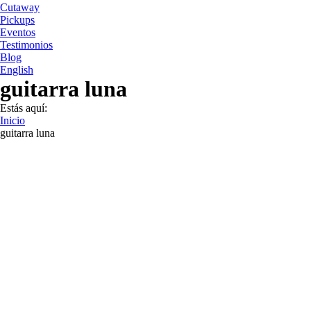
Cutaway
Pickups
Eventos
Testimonios
Blog
English
guitarra luna
Estás aquí:
Inicio
guitarra luna