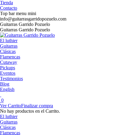
Saltar
Tienda
al
Contacto
contenido
Top bar menu mini
info@guitarrasgarridopozuelo.com
Facebook
Instagram
YouTube
Guitarras Garrido Pozuelo
page
page
page
Guitarras Garrido Pozuelo
opens
opens
opens
in
in
in
El luthier
new
new
new
Guitarras
window
window
window
Clásicas
Flamencas
Cutaway
Pickups
Eventos
Testimonios
Blog
English
0
Ver Carrito
Finalizar compra
No hay productos en el Carrito.
El luthier
Guitarras
Clásicas
Flamencas